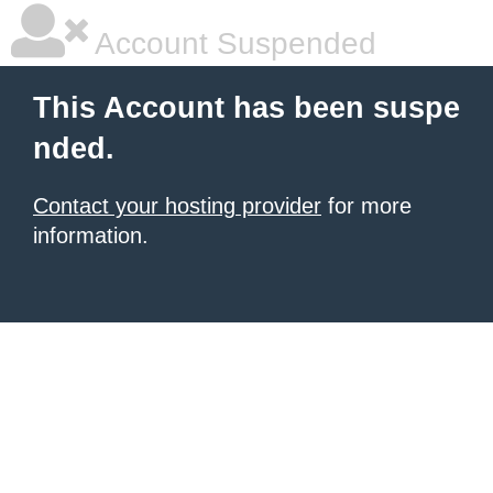
Account Suspended
This Account has been suspe
nded.
Contact your hosting provider
for more
information.