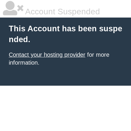
Account Suspended
This Account has been suspe
nded.
Contact your hosting provider
for more
information.