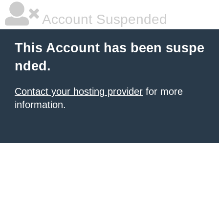
Account Suspended
This Account has been suspe
nded.
Contact your hosting provider
for more
information.