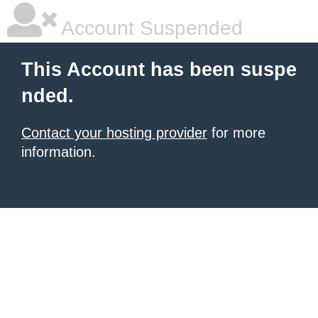
Account Suspended
This Account has been suspe
nded.
Contact your hosting provider
for more
information.