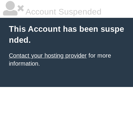
Account Suspended
This Account has been suspe
nded.
Contact your hosting provider
for more
information.