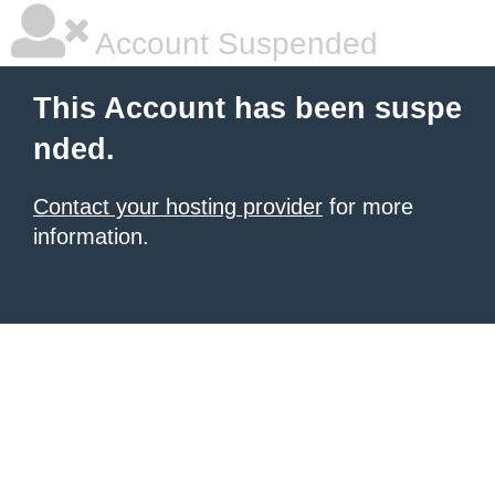
Account Suspended
This Account has been suspe
nded.
Contact your hosting provider
for more
information.